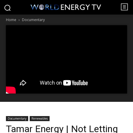
Home
Documentary
Documentary
Renewables
Tamar Energy | Not Letting