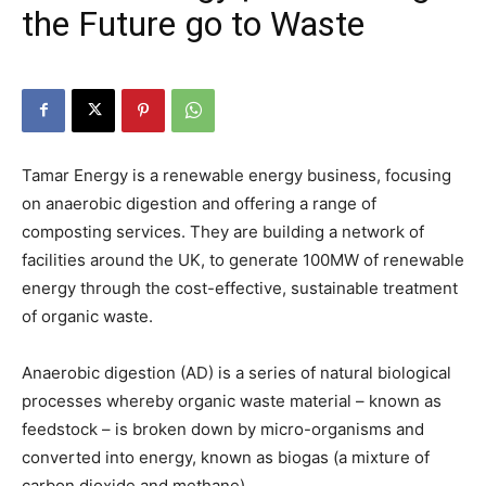
the Future go to Waste
Tamar Energy is a renewable energy business, focusing
on anaerobic digestion and offering a range of
composting services. They are building a network of
facilities around the UK, to generate 100MW of renewable
energy through the cost-effective, sustainable treatment
of organic waste.
Anaerobic digestion (AD) is a series of natural biological
processes whereby organic waste material – known as
feedstock – is broken down by micro-organisms and
converted into energy, known as biogas (a mixture of
carbon dioxide and methane).