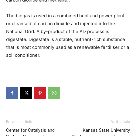
The biogas is used in a combined heat and power plant
or cleansed of carbon dioxide and injected into the
National Grid. A by-product of the AD process is
digestate. Digestate is a stable, nutrient-rich substance
that is most commonly used as a renewable fertiliser or a
soil conditioner.
Previous article
Next article
Center for Catalysis and
Kansas State University