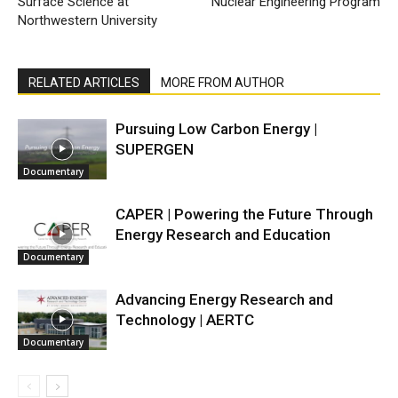
Surface Science at
Nuclear Engineering Program
Northwestern University
RELATED ARTICLES
MORE FROM AUTHOR
Pursuing Low Carbon Energy |
SUPERGEN
Documentary
CAPER | Powering the Future Through
Energy Research and Education
Documentary
Advancing Energy Research and
Technology | AERTC
Documentary