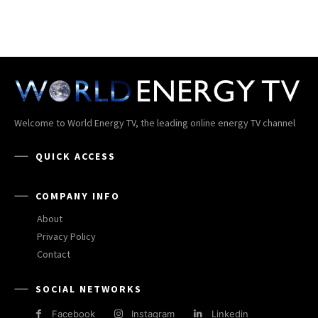
Welcome to World Energy TV, the leading online energy TV channel
QUICK ACCESS
COMPANY INFO
About
Privacy Policy
Contact
SOCIAL NETWORKS
Facebook
Instagram
Linkedin