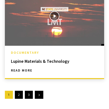
DOCUMENTARY
Lupine Materials & Technology
READ MORE
1
2
3