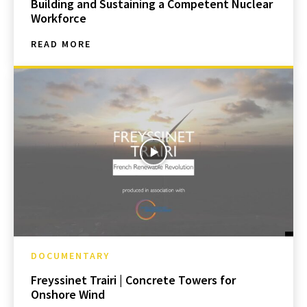
Building and Sustaining a Competent Nuclear
Workforce
READ MORE
DOCUMENTARY
Freyssinet Trairi | Concrete Towers for
Onshore Wind