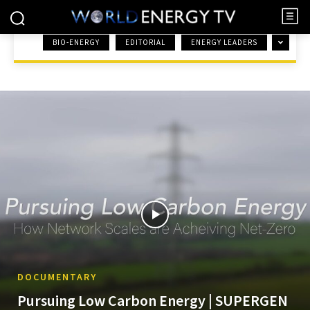
BIO-ENERGY
EDITORIAL
ENERGY LEADERS
HOME
DOCUMENTARY
DOCUMENTARY
Pursuing Low Carbon Energy | SUPERGEN