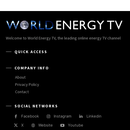
Welcome to World Energy TV, the leading online energy TV channel
QUICK ACCESS
COMPANY INFO
About
Privacy Policy
Contact
SOCIAL NETWORKS
Facebook
Instagram
Linkedin
X
Website
Youtube