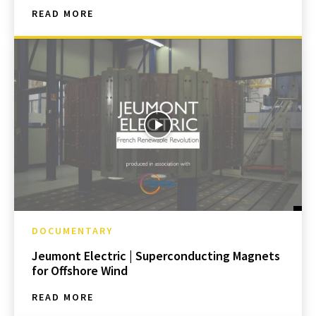
READ MORE
DOCUMENTARY
Jeumont Electric | Superconducting Magnets
for Offshore Wind
READ MORE