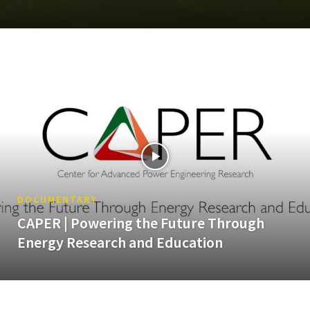
DOCUMENTARY
CAPER | Powering the Future Through
Energy Research and Education