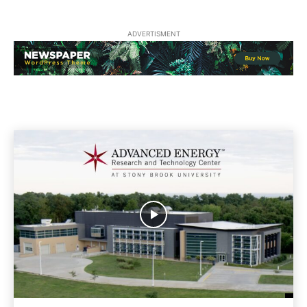
ADVERTISMENT