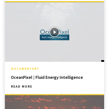
DOCUMENTARY
OceanPixel | Fluid Energy Intelligence
READ MORE