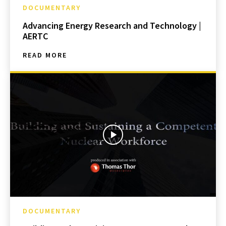
DOCUMENTARY
Advancing Energy Research and Technology |
AERTC
READ MORE
DOCUMENTARY