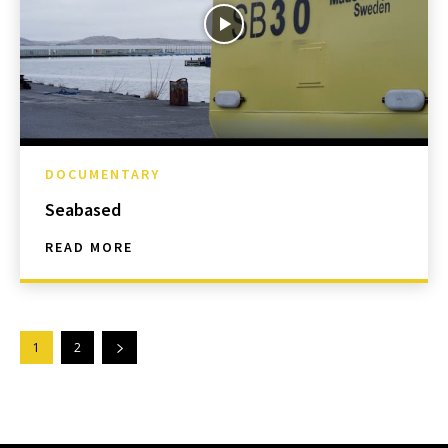
DOCUMENTARY
Seabased
READ MORE
1
2