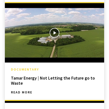
DOCUMENTARY
Tamar Energy | Not Letting the Future go to
Waste
READ MORE