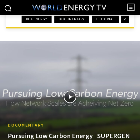
BIO-ENERGY
DOCUMENTARY
EDITORIAL
HOME
RENEWABLES
DOCUMENTARY
Pursuing Low Carbon Energy | SUPERGEN