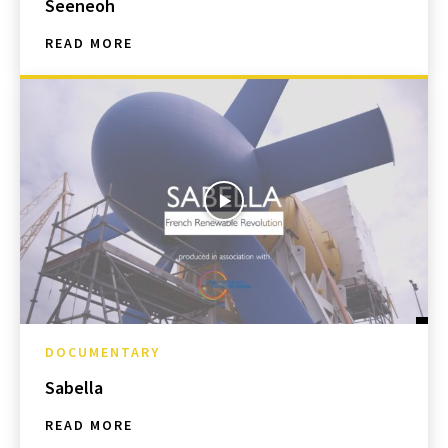
Seeneoh
READ MORE
DOCUMENTARY
Sabella
READ MORE