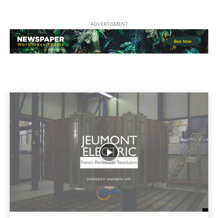
ADVERTISMENT