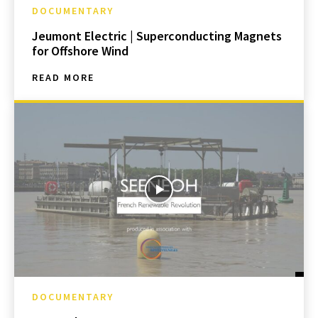
DOCUMENTARY
Jeumont Electric | Superconducting Magnets
for Offshore Wind
READ MORE
DOCUMENTARY