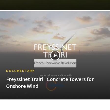
DOCUMENTARY
Freyssinet Trairi | Concrete Towers for
Onshore Wind