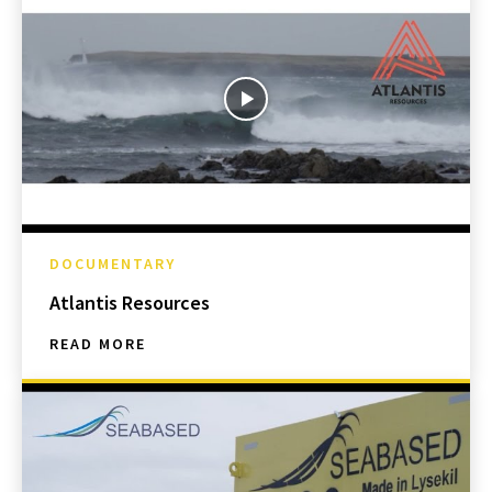
DOCUMENTARY
Atlantis Resources
READ MORE