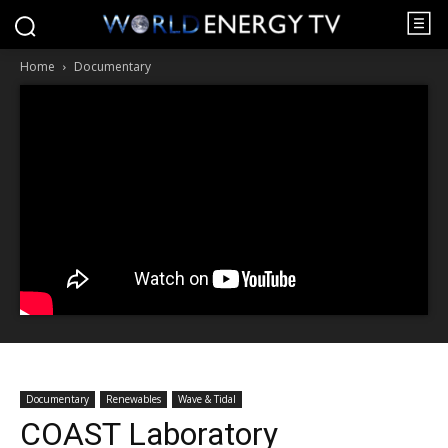
Home
Documentary
Documentary
Renewables
Wave & Tidal
COAST Laboratory