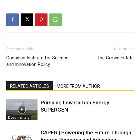
Previous article
Next article
Canadian Institute for Science
The Crown Estate
and Innovation Policy
RELATED ARTICLES
MORE FROM AUTHOR
Pursuing Low Carbon Energy |
SUPERGEN
Documentary
CAPER | Powering the Future Through
Energy Research and Education