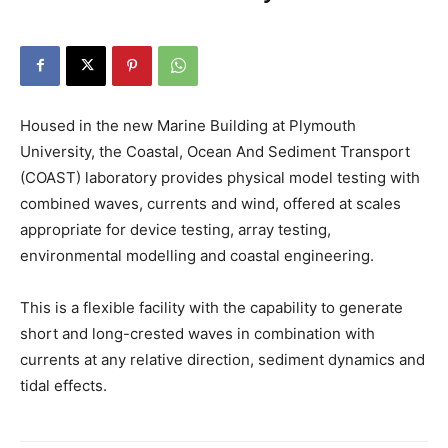
Housed in the new Marine Building at Plymouth
University, the Coastal, Ocean And Sediment Transport
(COAST) laboratory provides physical model testing with
combined waves, currents and wind, offered at scales
appropriate for device testing, array testing,
environmental modelling and coastal engineering.
This is a flexible facility with the capability to generate
short and long-crested waves in combination with
currents at any relative direction, sediment dynamics and
tidal effects.