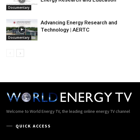
Documentary
Advancing Energy Research and
Technology | AERTC
Documentary
Welcome to World Energy TV, the leading online energy TV channel
QUICK ACCESS