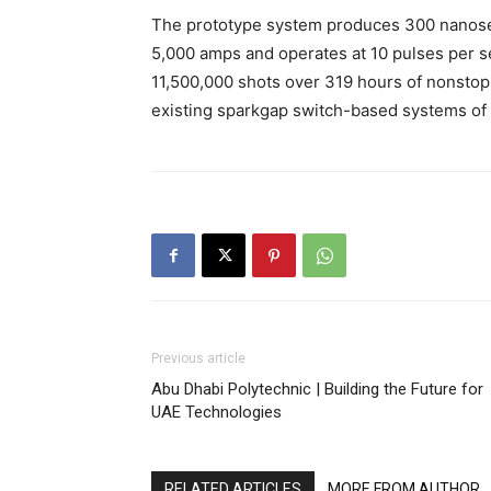
The prototype system produces 300 nanoseco
5,000 amps and operates at 10 pulses per se
11,500,000 shots over 319 hours of nonstop 
existing sparkgap switch-based systems of s
Previous article
Abu Dhabi Polytechnic | Building the Future for
UAE Technologies
RELATED ARTICLES
MORE FROM AUTHOR