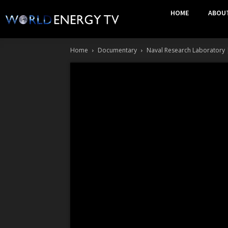
HOME
ABOU
Home
Documentary
Naval Research Laboratory | 