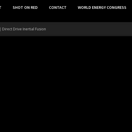
T
SHOT ON RED
CONTACT
WORLD ENERGY CONGRESS
Direct Drive Inertial Fusion