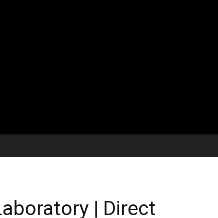
aboratory | Direct