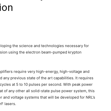
sion
loping the science and technologies necessary for
fusion using the electron beam-pumped krypton
mplifiers require very high-energy, high-voltage and
any previous state of the art capabilities. It requires
cycles at 5 to 10 pulses per second. With peak power
at of any other all solid-state pulse power system, this
er and voltage systems that will be developed for NRL’s
F lasers.