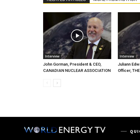
Interview
Interview
John Gorman, President & CEO,
Juliann Edw
CANADIAN NUCLEAR ASSOCIATION
Officer, T
QUI