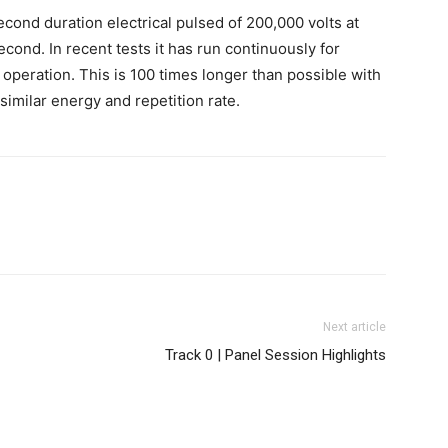
nd duration electrical pulsed of 200,000 volts at
cond. In recent tests it has run continuously for
operation. This is 100 times longer than possible with
imilar energy and repetition rate.
Next article
Track 0 | Panel Session Highlights