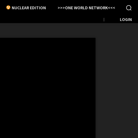
NUCLEAR EDITION
>>>ONE WORLD NETWORK<<<
LOGIN