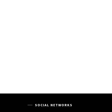
SOCIAL NETWORKS