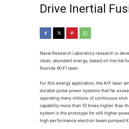
Drive Inertial Fu
Naval Research Laboratory research is deve
clean, abundant energy, based on inertial 
fluoride (KrF) laser.
For this energy application, the KrF laser a
durable pulse power systems that far exceed 
operating many millions of continuous shot 
capability more than 10 times higher than th
system is the prototype for still higher pow
high performance electron beam pumped Kr