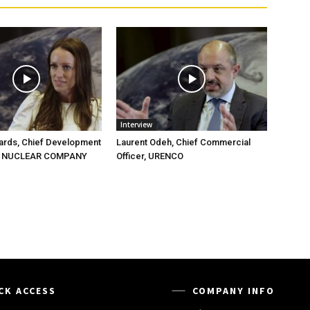
Interview
ards, Chief Development
Laurent Odeh, Chief Commercial
HE NUCLEAR COMPANY
Officer, URENCO
CK ACCESS
COMPANY INFO