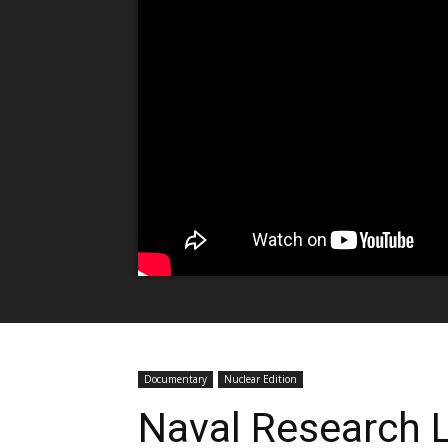
Documentary
Nuclear Edition
Naval Research L