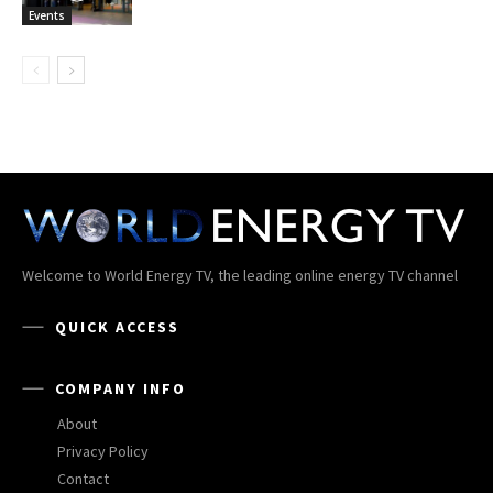
Events
Welcome to World Energy TV, the leading online energy TV channel
QUICK ACCESS
COMPANY INFO
About
Privacy Policy
Contact