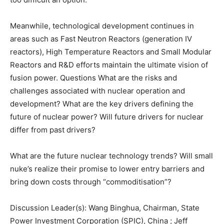
Meanwhile, technological development continues in
areas such as Fast Neutron Reactors (generation IV
reactors), High Temperature Reactors and Small Modular
Reactors and R&D efforts maintain the ultimate vision of
fusion power. Questions What are the risks and
challenges associated with nuclear operation and
development? What are the key drivers defining the
future of nuclear power? Will future drivers for nuclear
differ from past drivers?
What are the future nuclear technology trends? Will small
nuke’s realize their promise to lower entry barriers and
bring down costs through “commoditisation”?
Discussion Leader(s): Wang Binghua, Chairman, State
Power Investment Corporation (SPIC), China ; Jeff