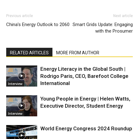
Previous article
Next article
China’s Energy Outlook to 2060
Smart Grids Update: Engaging
with the Prosumer
RELATED ARTICLES
MORE FROM AUTHOR
Energy Literacy in the Global South |
Rodrigo Paris, CEO, Barefoot College
International
Interview
Young People in Energy | Helen Watts,
Executive Director, Student Energy
Interview
World Energy Congress 2024 Roundup