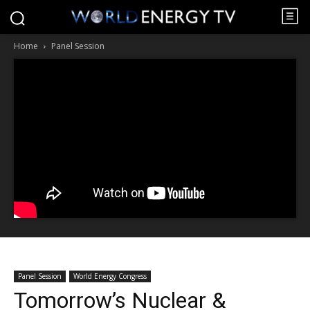
Home
Panel Session
Panel Session
World Energy Congress
Tomorrow’s Nuclear &