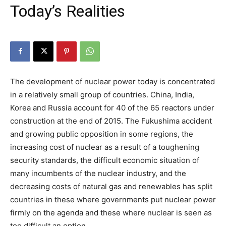
Today’s Realities
The development of nuclear power today is concentrated
in a relatively small group of countries. China, India,
Korea and Russia account for 40 of the 65 reactors under
construction at the end of 2015. The Fukushima accident
and growing public opposition in some regions, the
increasing cost of nuclear as a result of a toughening
security standards, the difficult economic situation of
many incumbents of the nuclear industry, and the
decreasing costs of natural gas and renewables has split
countries in these where governments put nuclear power
firmly on the agenda and these where nuclear is seen as
too difficult an option.