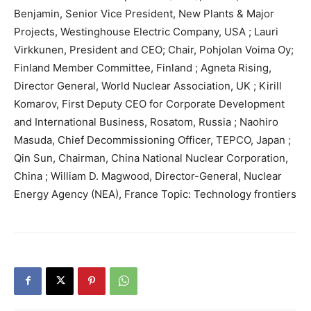
Benjamin, Senior Vice President, New Plants & Major
Projects, Westinghouse Electric Company, USA ; Lauri
Virkkunen, President and CEO; Chair, Pohjolan Voima Oy;
Finland Member Committee, Finland ; Agneta Rising,
Director General, World Nuclear Association, UK ; Kirill
Komarov, First Deputy CEO for Corporate Development
and International Business, Rosatom, Russia ; Naohiro
Masuda, Chief Decommissioning Officer, TEPCO, Japan ;
Qin Sun, Chairman, China National Nuclear Corporation,
China ; William D. Magwood, Director-General, Nuclear
Energy Agency (NEA), France Topic: Technology frontiers