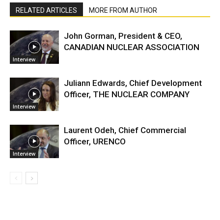
RELATED ARTICLES
MORE FROM AUTHOR
John Gorman, President & CEO,
CANADIAN NUCLEAR ASSOCIATION
Interview
Juliann Edwards, Chief Development
Officer, THE NUCLEAR COMPANY
Interview
Laurent Odeh, Chief Commercial
Officer, URENCO
Interview