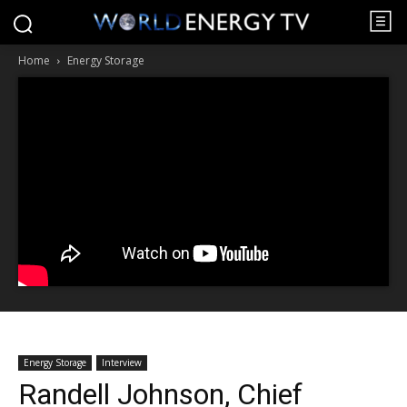
Home
Energy Storage
Energy Storage
Interview
Randell Johnson, Chief