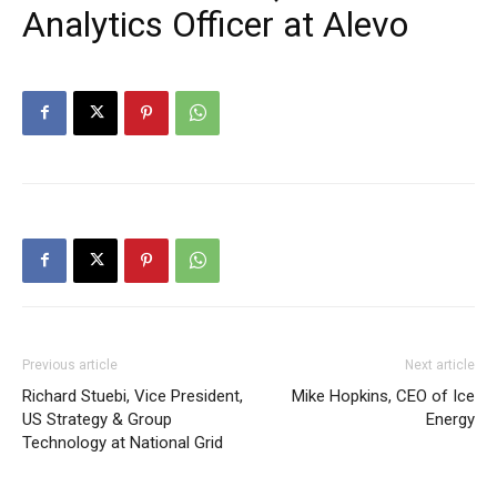
Analytics Officer at Alevo
Previous article
Next article
Richard Stuebi, Vice President,
Mike Hopkins, CEO of Ice
US Strategy & Group
Energy
Technology at National Grid