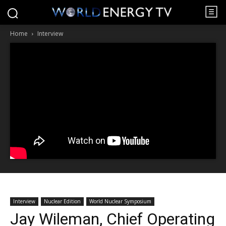
Home
Interview
Interview
Nuclear Edition
World Nuclear Symposium
Jay Wileman, Chief Operating