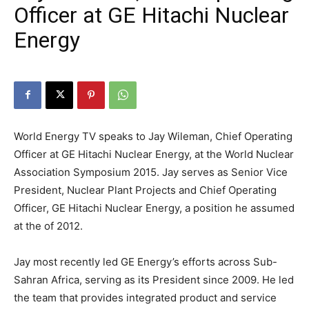
Officer at GE Hitachi Nuclear
Energy
World Energy TV speaks to Jay Wileman, Chief Operating
Officer at GE Hitachi Nuclear Energy, at the World Nuclear
Association Symposium 2015. Jay serves as Senior Vice
President, Nuclear Plant Projects and Chief Operating
Officer, GE Hitachi Nuclear Energy, a position he assumed
at the of 2012.
Jay most recently led GE Energy’s efforts across Sub-
Sahran Africa, serving as its President since 2009. He led
the team that provides integrated product and service