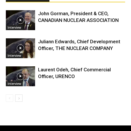
John Gorman, President & CEO,
CANADIAN NUCLEAR ASSOCIATION
Interview
Juliann Edwards, Chief Development
Officer, THE NUCLEAR COMPANY
Interview
Laurent Odeh, Chief Commercial
Officer, URENCO
Interview