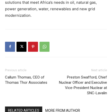
solutions that meet Africa’s needs in oil, natural gas,
power generation, water, renewables and new grid
modernization.
Previous article
Next article
Callum Thomas, CEO of
Preston Swafford, Chief
Thomas Thor Associates
Nuclear Officer and Executive
Vice-President Nuclear at
SNC-Lavalin
RELATED ARTICLES
MORE FROM AUTHOR